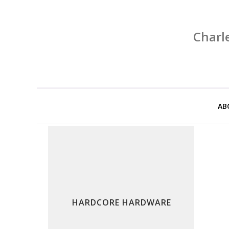
Charl
AB
HARDCORE HARDWARE