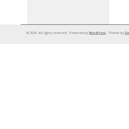
© 2026
All rights reserved
·
Powered by
WordPress
·
Theme by
Di