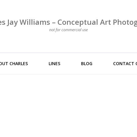
es Jay Williams – Conceptual Art Photo
not for commercial use
OUT CHARLES
LINES
BLOG
CONTACT 