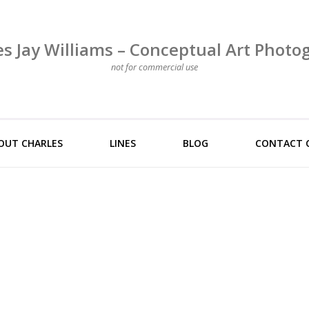
es Jay Williams – Conceptual Art Photo
not for commercial use
OUT CHARLES
LINES
BLOG
CONTACT 