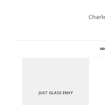
Charl
AB
JUST GLASS ENVY