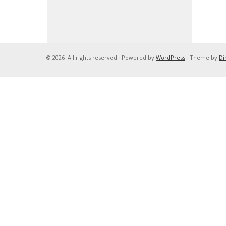
© 2026
All rights reserved
·
Powered by
WordPress
·
Theme by
Di