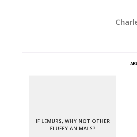
Charl
AB
IF LEMURS, WHY NOT OTHER
FLUFFY ANIMALS?