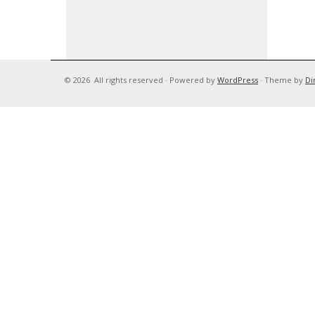
© 2026
All rights reserved
·
Powered by
WordPress
·
Theme by
Di