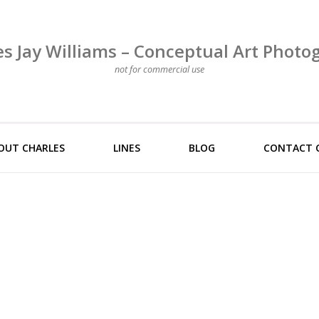
es Jay Williams – Conceptual Art Photo
not for commercial use
OUT CHARLES
LINES
BLOG
CONTACT 